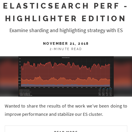
ELASTICSEARCH PERF -
HIGHLIGHTER EDITION
Examine sharding and highlighting strategy with ES
NOVEMBER 21, 2018
2-MINUTE READ
Wanted to share the results of the work we’ve been doing to
improve performance and stabilize our ES cluster.