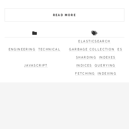
READ MORE
ELASTICSEARCH
ENGINEERING
TECHNICAL
GARBAGE COLLECTION
ES
SHARDING
INDEXES
JAVASCRIPT
INDICES
QUERYING
FETCHING
INDEXING