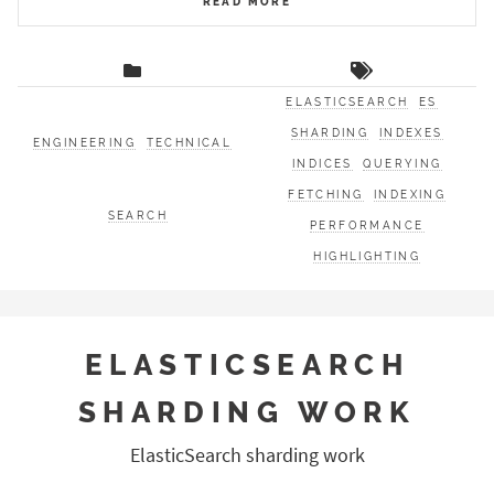
READ MORE
ELASTICSEARCH
ES
SHARDING
INDEXES
ENGINEERING
TECHNICAL
INDICES
QUERYING
FETCHING
INDEXING
SEARCH
PERFORMANCE
HIGHLIGHTING
ELASTICSEARCH
SHARDING WORK
ElasticSearch sharding work