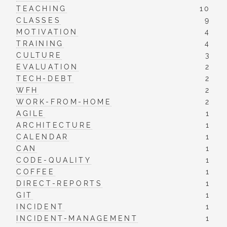
TEACHING
10
CLASSES
9
MOTIVATION
4
TRAINING
4
CULTURE
3
EVALUATION
2
TECH-DEBT
2
WFH
2
WORK-FROM-HOME
2
AGILE
1
ARCHITECTURE
1
CALENDAR
1
CAN
1
CODE-QUALITY
1
COFFEE
1
DIRECT-REPORTS
1
GIT
1
INCIDENT
1
INCIDENT-MANAGEMENT
1