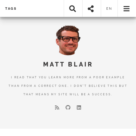
TAGS
EN
MATT BLAIR
I READ THAT YOU LEARN MORE FROM A POOR EXAMPLE
THAN FROM A CORRECT ONE. I DON'T BELIEVE THIS BUT
THAT MEANS MY SITE WILL BE A SUCCESS.