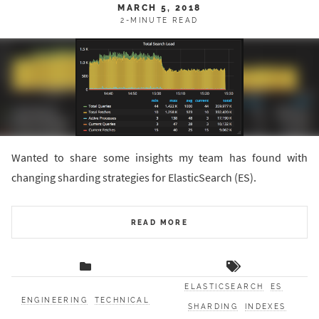
MARCH 5, 2018
2-MINUTE READ
Wanted to share some insights my team has found with
changing sharding strategies for ElasticSearch (ES).
READ MORE
ELASTICSEARCH
ES
ENGINEERING
TECHNICAL
SHARDING
INDEXES