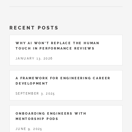
RECENT POSTS
WHY AI WON’T REPLACE THE HUMAN
TOUCH IN PERFORMANCE REVIEWS
JANUARY 13, 2026
A FRAMEWORK FOR ENGINEERING CAREER
DEVELOPMENT
SEPTEMBER 3, 2025
ONBOARDING ENGINEERS WITH
MENTORSHIP PODS
JUNE 9, 2025