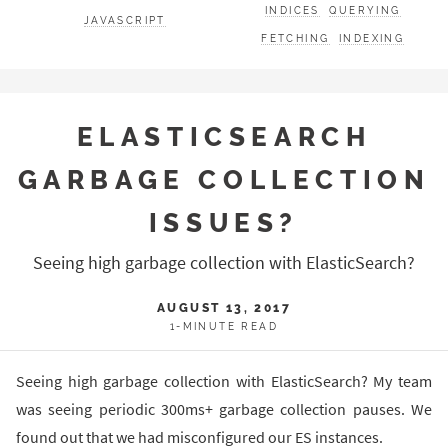
INDICES
QUERYING
JAVASCRIPT
FETCHING
INDEXING
ELASTICSEARCH
GARBAGE COLLECTION
ISSUES?
Seeing high garbage collection with ElasticSearch?
AUGUST 13, 2017
1-MINUTE READ
Seeing high garbage collection with ElasticSearch? My team
was seeing periodic 300ms+ garbage collection pauses. We
found out that we had misconfigured our ES instances.