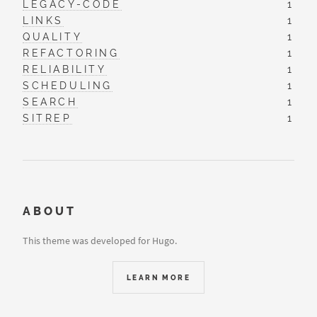
LEGACY-CODE
1
LINKS
1
QUALITY
1
REFACTORING
1
RELIABILITY
1
SCHEDULING
1
SEARCH
1
SITREP
1
ABOUT
This theme was developed for Hugo.
LEARN MORE