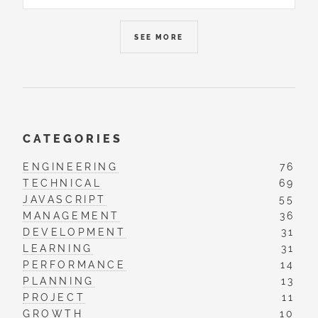
SEE MORE
CATEGORIES
ENGINEERING
76
TECHNICAL
69
JAVASCRIPT
55
MANAGEMENT
36
DEVELOPMENT
31
LEARNING
31
PERFORMANCE
14
PLANNING
13
PROJECT
11
GROWTH
10