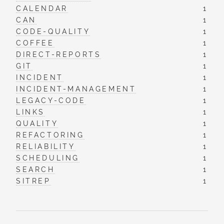
CALENDAR
1
CAN
1
CODE-QUALITY
1
COFFEE
1
DIRECT-REPORTS
1
GIT
1
INCIDENT
1
INCIDENT-MANAGEMENT
1
LEGACY-CODE
1
LINKS
1
QUALITY
1
REFACTORING
1
RELIABILITY
1
SCHEDULING
1
SEARCH
1
SITREP
1