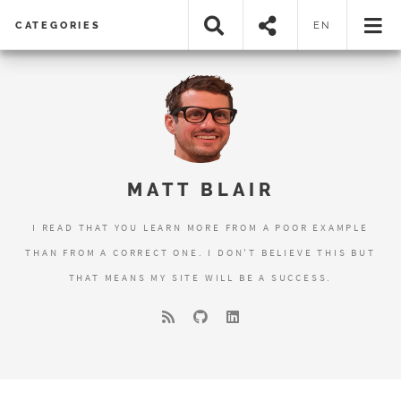
CATEGORIES
EN
MATT BLAIR
I READ THAT YOU LEARN MORE FROM A POOR EXAMPLE
THAN FROM A CORRECT ONE. I DON'T BELIEVE THIS BUT
THAT MEANS MY SITE WILL BE A SUCCESS.