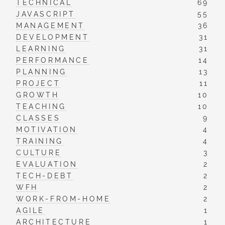
TECHNICAL
69
JAVASCRIPT
55
MANAGEMENT
36
DEVELOPMENT
31
LEARNING
31
PERFORMANCE
14
PLANNING
13
PROJECT
11
GROWTH
10
TEACHING
10
CLASSES
9
MOTIVATION
4
TRAINING
4
CULTURE
3
EVALUATION
2
TECH-DEBT
2
WFH
2
WORK-FROM-HOME
2
AGILE
1
ARCHITECTURE
1