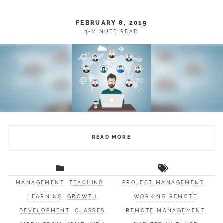
FEBRUARY 8, 2019
3-MINUTE READ
READ MORE
MANAGEMENT
TEACHING
PROJECT MANAGEMENT
LEARNING
GROWTH
WORKING REMOTE
DEVELOPMENT
CLASSES
REMOTE MANAGEMENT