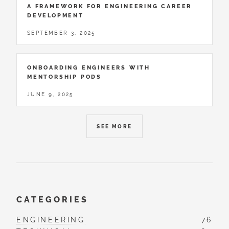
A FRAMEWORK FOR ENGINEERING CAREER
DEVELOPMENT
SEPTEMBER 3, 2025
ONBOARDING ENGINEERS WITH
MENTORSHIP PODS
JUNE 9, 2025
SEE MORE
CATEGORIES
ENGINEERING
76