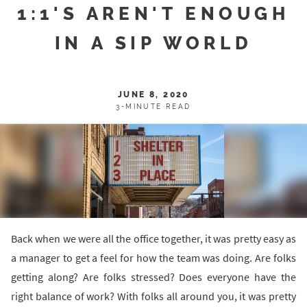
1:1'S AREN'T ENOUGH
IN A SIP WORLD
JUNE 8, 2020
3-MINUTE READ
Back when we were all the office together, it was pretty easy as
a manager to get a feel for how the team was doing. Are folks
getting along? Are folks stressed? Does everyone have the
right balance of work? With folks all around you, it was pretty