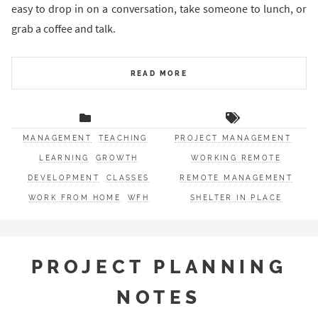
easy to drop in on a conversation, take someone to lunch, or
grab a coffee and talk.
READ MORE
MANAGEMENT
TEACHING
PROJECT MANAGEMENT
LEARNING
GROWTH
WORKING REMOTE
DEVELOPMENT
CLASSES
REMOTE MANAGEMENT
WORK FROM HOME
WFH
SHELTER IN PLACE
PROJECT PLANNING
NOTES