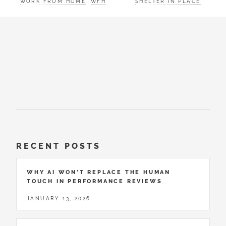
WORK FROM HOME
WFH
SHELTER IN PLACE
RECENT POSTS
WHY AI WON’T REPLACE THE HUMAN
TOUCH IN PERFORMANCE REVIEWS
JANUARY 13, 2026