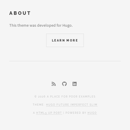
ABOUT
This theme was developed for Hugo.
LEARN MORE
© 2026 A PLACE FOR POOR EXAMPLES
THEME:
HUGO FUTURE IMPERFECT SLIM
A
HTML5 UP PORT
| POWERED BY
HUGO