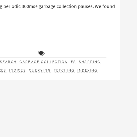
ng periodic 300ms+ garbage collection pauses. We found
CSEARCH
GARBAGE COLLECTION
ES
SHARDING
XES
INDICES
QUERYING
FETCHING
INDEXING