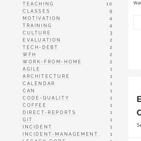
Wan
TEACHING
10
CLASSES
9
MOTIVATION
4
TRAINING
4
CULTURE
3
EVALUATION
2
TECH-DEBT
2
WFH
2
WORK-FROM-HOME
2
AGILE
1
ARCHITECTURE
1
CALENDAR
1
CAN
1
CODE-QUALITY
1
COFFEE
1
DIRECT-REPORTS
1
GIT
1
S
INCIDENT
1
INCIDENT-MANAGEMENT
1