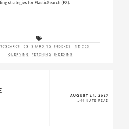
g strategies for ElasticSearch (ES).
TICSEARCH
ES
SHARDING
INDEXES
INDICES
QUERYING
FETCHING
INDEXING
E
AUGUST 13, 2017
1-MINUTE READ