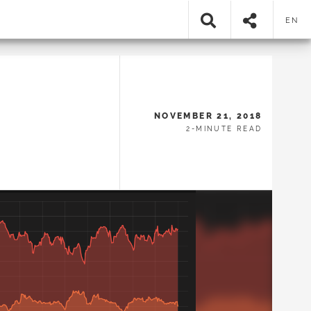
EN
NOVEMBER 21, 2018
2-MINUTE READ