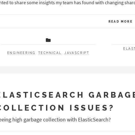
ted to share some insights my team has found with changing shardin
READ MORE
ELAS
ENGINEERING
TECHNICAL
JAVASCRIPT
ELASTICSEARCH GARBAG
COLLECTION ISSUES?
eeing high garbage collection with ElasticSearch?