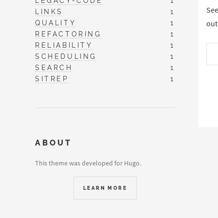
LEGACY-CODE
1
See
LINKS
1
QUALITY
1
out
REFACTORING
1
RELIABILITY
1
SCHEDULING
1
SEARCH
1
SITREP
1
ABOUT
This theme was developed for Hugo.
LEARN MORE