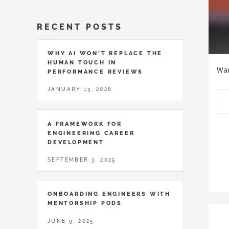
RECENT POSTS
WHY AI WON’T REPLACE THE
HUMAN TOUCH IN
Wan
PERFORMANCE REVIEWS
JANUARY 13, 2026
A FRAMEWORK FOR
ENGINEERING CAREER
DEVELOPMENT
SEPTEMBER 3, 2025
ONBOARDING ENGINEERS WITH
MENTORSHIP PODS
JUNE 9, 2025