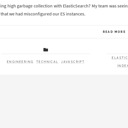
ing high garbage collection with ElasticSearch? My team was seei
 that we had misconfigured our ES instances.
READ MORE
ELASTI
ENGINEERING
TECHNICAL
JAVASCRIPT
INDE