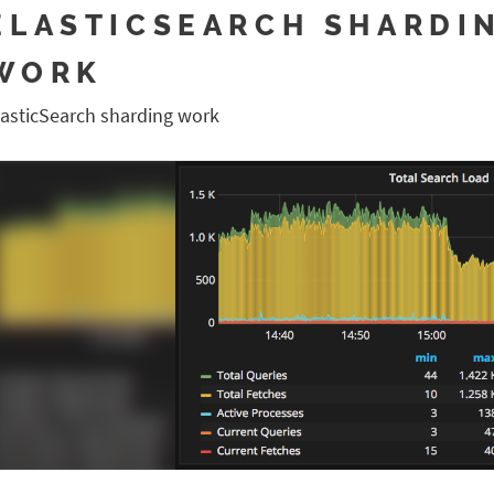
ELASTICSEARCH SHARDI
WORK
lasticSearch sharding work