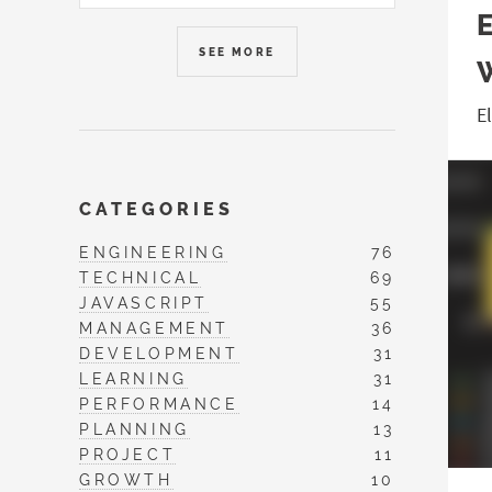
SEE MORE
E
CATEGORIES
ENGINEERING
76
TECHNICAL
69
JAVASCRIPT
55
MANAGEMENT
36
DEVELOPMENT
31
LEARNING
31
PERFORMANCE
14
PLANNING
13
PROJECT
11
GROWTH
10