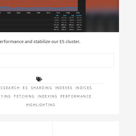
erformance and stabilize our ES cluster.
ICSEARCH
ES
SHARDING
INDEXES
INDICES
RYING
FETCHING
INDEXING
PERFORMANCE
HIGHLIGHTING