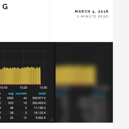
NG
MARCH 5, 2018
2-MINUTE READ