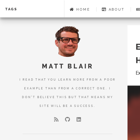
TAGS
HOME
ABOUT
MATT BLAIR
E
I READ THAT YOU LEARN MORE FROM A POOR
EXAMPLE THAN FROM A CORRECT ONE. I
DON'T BELIEVE THIS BUT THAT MEANS MY
SITE WILL BE A SUCCESS.