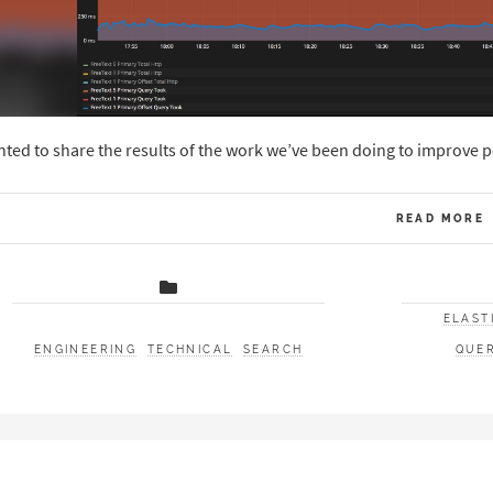
ted to share the results of the work we’ve been doing to improve p
READ MORE
ELAST
ENGINEERING
TECHNICAL
SEARCH
QUE