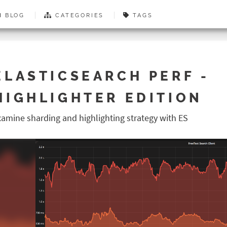
BLOG
CATEGORIES
TAGS
ELASTICSEARCH PERF -
HIGHLIGHTER EDITION
xamine sharding and highlighting strategy with ES