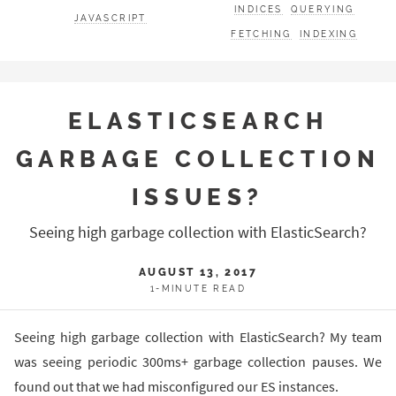
INDICES
QUERYING
JAVASCRIPT
FETCHING
INDEXING
ELASTICSEARCH
GARBAGE COLLECTION
ISSUES?
Seeing high garbage collection with ElasticSearch?
AUGUST 13, 2017
1-MINUTE READ
Seeing high garbage collection with ElasticSearch? My team
was seeing periodic 300ms+ garbage collection pauses. We
found out that we had misconfigured our ES instances.