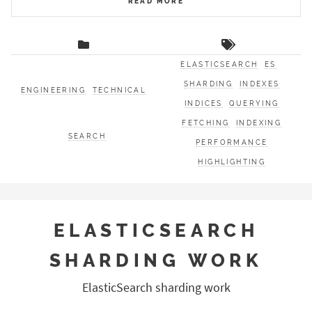
READ MORE
ELASTICSEARCH
ES
SHARDING
INDEXES
ENGINEERING
TECHNICAL
INDICES
QUERYING
FETCHING
INDEXING
SEARCH
PERFORMANCE
HIGHLIGHTING
ELASTICSEARCH
SHARDING WORK
ElasticSearch sharding work