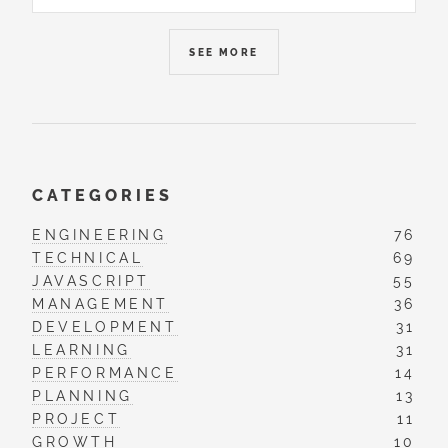
SEE MORE
CATEGORIES
ENGINEERING
76
TECHNICAL
69
JAVASCRIPT
55
MANAGEMENT
36
DEVELOPMENT
31
LEARNING
31
PERFORMANCE
14
PLANNING
13
PROJECT
11
GROWTH
10