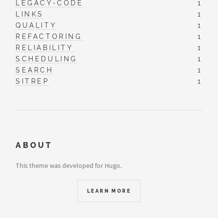
LEGACY-CODE
1
LINKS
1
QUALITY
1
REFACTORING
1
RELIABILITY
1
SCHEDULING
1
SEARCH
1
SITREP
1
ABOUT
This theme was developed for Hugo.
LEARN MORE