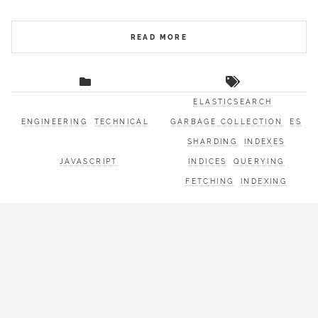
READ MORE
ELASTICSEARCH
ENGINEERING
TECHNICAL
GARBAGE COLLECTION
ES
SHARDING
INDEXES
JAVASCRIPT
INDICES
QUERYING
FETCHING
INDEXING