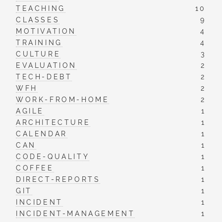
TEACHING
10
CLASSES
9
MOTIVATION
4
TRAINING
4
CULTURE
3
EVALUATION
2
TECH-DEBT
2
WFH
2
WORK-FROM-HOME
2
AGILE
1
ARCHITECTURE
1
CALENDAR
1
CAN
1
CODE-QUALITY
1
COFFEE
1
DIRECT-REPORTS
1
GIT
1
INCIDENT
1
INCIDENT-MANAGEMENT
1