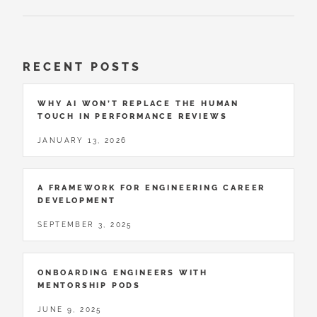
RECENT POSTS
WHY AI WON’T REPLACE THE HUMAN
TOUCH IN PERFORMANCE REVIEWS
JANUARY 13, 2026
A FRAMEWORK FOR ENGINEERING CAREER
DEVELOPMENT
SEPTEMBER 3, 2025
ONBOARDING ENGINEERS WITH
MENTORSHIP PODS
JUNE 9, 2025