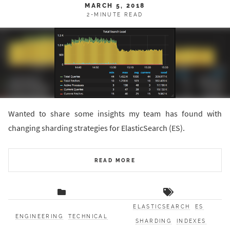
MARCH 5, 2018
2-MINUTE READ
Wanted to share some insights my team has found with
changing sharding strategies for ElasticSearch (ES).
READ MORE
ELASTICSEARCH
ES
ENGINEERING
TECHNICAL
SHARDING
INDEXES