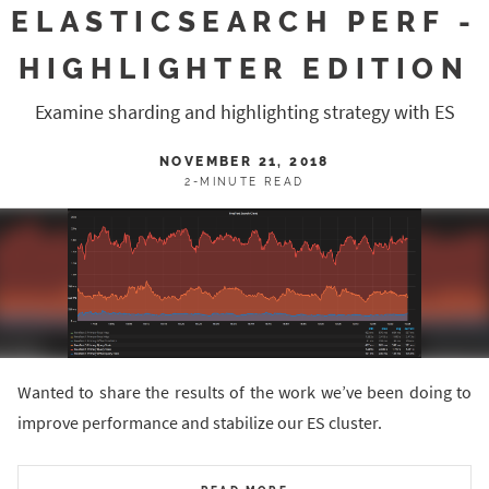
ELASTICSEARCH PERF -
HIGHLIGHTER EDITION
Examine sharding and highlighting strategy with ES
NOVEMBER 21, 2018
2-MINUTE READ
Wanted to share the results of the work we’ve been doing to
improve performance and stabilize our ES cluster.