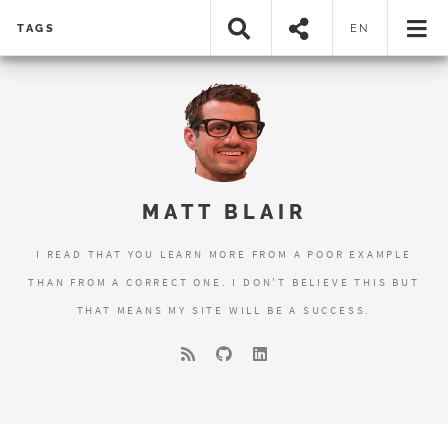
TAGS
EN
MATT BLAIR
I READ THAT YOU LEARN MORE FROM A POOR EXAMPLE
THAN FROM A CORRECT ONE. I DON'T BELIEVE THIS BUT
THAT MEANS MY SITE WILL BE A SUCCESS.