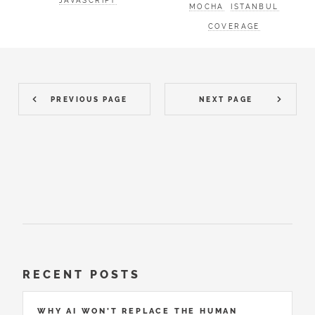
JAVASCRIPT
MOCHA
ISTANBUL
COVERAGE
PREVIOUS PAGE
NEXT PAGE
RECENT POSTS
WHY AI WON’T REPLACE THE HUMAN