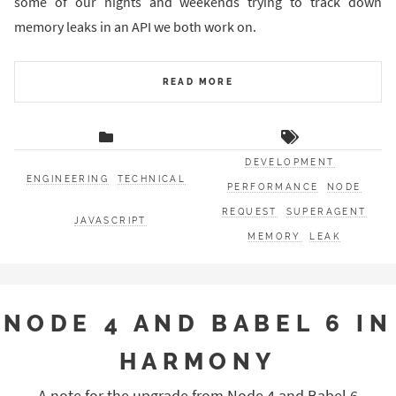
some of our nights and weekends trying to track down
memory leaks in an API we both work on.
READ MORE
DEVELOPMENT
ENGINEERING
TECHNICAL
PERFORMANCE
NODE
REQUEST
SUPERAGENT
JAVASCRIPT
MEMORY
LEAK
NODE 4 AND BABEL 6 IN
HARMONY