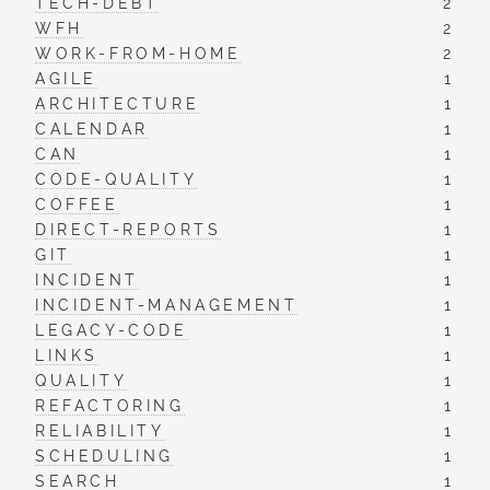
TECH-DEBT
2
WFH
2
WORK-FROM-HOME
2
AGILE
1
ARCHITECTURE
1
CALENDAR
1
CAN
1
CODE-QUALITY
1
COFFEE
1
DIRECT-REPORTS
1
GIT
1
INCIDENT
1
INCIDENT-MANAGEMENT
1
LEGACY-CODE
1
LINKS
1
QUALITY
1
REFACTORING
1
RELIABILITY
1
SCHEDULING
1
SEARCH
1