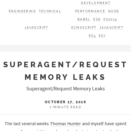
DEVELOPMENT
ENGINEERING
TECHNICAL
PERFORMANCE
NODE
BABEL
ES6
ES2015
JAVASCRIPT
ECMASCRIPT
JAVASCRIPT
ES5
ES7
SUPERAGENT/REQUEST
MEMORY LEAKS
Superagent/Request Memory Leaks
OCTOBER 17, 2016
1-MINUTE READ
The last several weeks
Thomas Hunter
and myself have spent