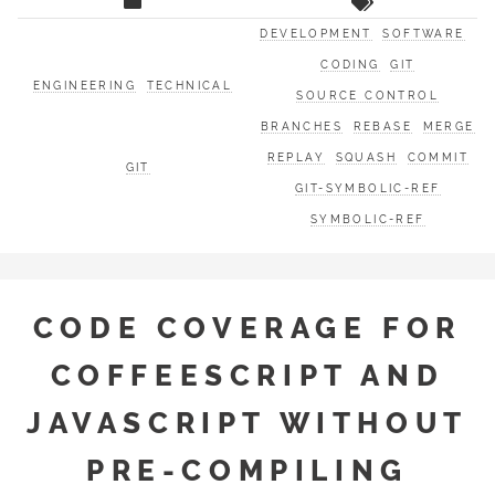
DEVELOPMENT
SOFTWARE
CODING
GIT
ENGINEERING
TECHNICAL
SOURCE CONTROL
BRANCHES
REBASE
MERGE
REPLAY
SQUASH
COMMIT
GIT
GIT-SYMBOLIC-REF
SYMBOLIC-REF
CODE COVERAGE FOR
COFFEESCRIPT AND
JAVASCRIPT WITHOUT
PRE-COMPILING