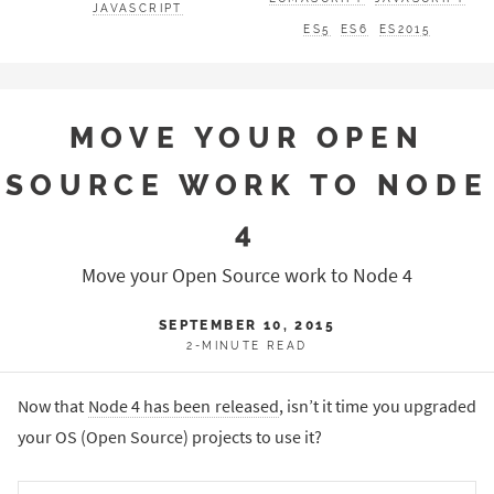
JAVASCRIPT
ES5
ES6
ES2015
MOVE YOUR OPEN
SOURCE WORK TO NODE
4
Move your Open Source work to Node 4
SEPTEMBER 10, 2015
2-MINUTE READ
Now that
Node 4 has been released
, isn’t it time you upgraded
your OS (Open Source) projects to use it?