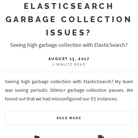
ELASTICSEARCH
GARBAGE COLLECTION
ISSUES?
Seeing high garbage collection with ElasticSearch?
AUGUST 13, 2017
1-MINUTE READ
Seeing high garbage collection with ElasticSearch? My team
was seeing periodic 300ms+ garbage collection pauses. We
found out that we had misconfigured our ES instances.
READ MORE