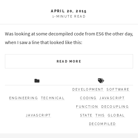
APRIL 20, 2015
1-MINUTE READ
Was looking at some decompiled code from ES6 the other day,
when I saw a line that looked like this:
READ MORE
DEVELOPMENT
SOFTWARE
ENGINEERING
TECHNICAL
CODING
JAVASCRIPT
FUNCTION
DECOUPLING
JAVASCRIPT
STATE
THIS
GLOBAL
DECOMPILED