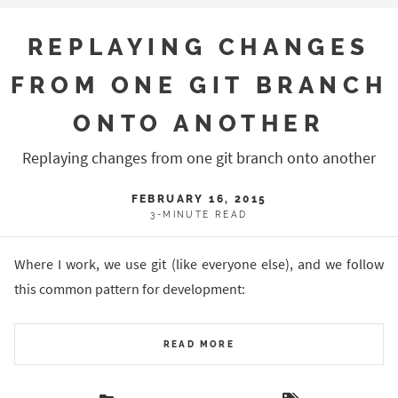
REPLAYING CHANGES
FROM ONE GIT BRANCH
ONTO ANOTHER
Replaying changes from one git branch onto another
FEBRUARY 16, 2015
3-MINUTE READ
Where I work, we use git (like everyone else), and we follow
this common pattern for development:
READ MORE