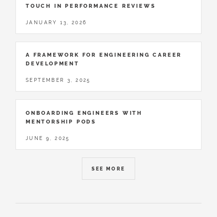
TOUCH IN PERFORMANCE REVIEWS
JANUARY 13, 2026
A FRAMEWORK FOR ENGINEERING CAREER
DEVELOPMENT
SEPTEMBER 3, 2025
ONBOARDING ENGINEERS WITH
MENTORSHIP PODS
JUNE 9, 2025
SEE MORE