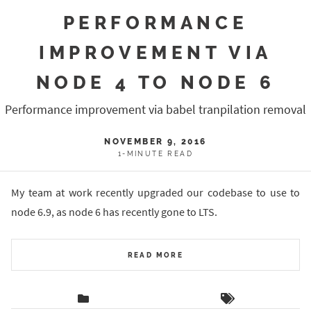
PERFORMANCE
IMPROVEMENT VIA
NODE 4 TO NODE 6
Performance improvement via babel tranpilation removal
NOVEMBER 9, 2016
1-MINUTE READ
My team at work recently upgraded our codebase to use to
node 6.9, as node 6 has recently gone to LTS.
READ MORE