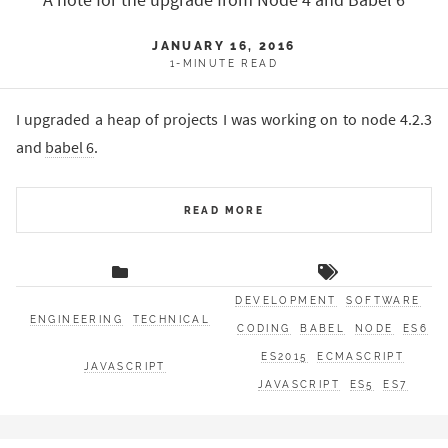
A note for the upgrade from Node 4 and Babel 6
JANUARY 16, 2016
1-MINUTE READ
I upgraded a heap of projects I was working on to node 4.2.3
and
babel 6
.
READ MORE
DEVELOPMENT
SOFTWARE
ENGINEERING
TECHNICAL
CODING
BABEL
NODE
ES6
ES2015
ECMASCRIPT
JAVASCRIPT
JAVASCRIPT
ES5
ES7