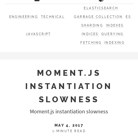
ELASTICSEARCH
ENGINEERING
TECHNICAL
GARBAGE COLLECTION
ES
SHARDING
INDEXES
JAVASCRIPT
INDICES
QUERYING
FETCHING
INDEXING
MOMENT.JS
INSTANTIATION
SLOWNESS
Moment.js instantiation slowness
MAY 4, 2017
1-MINUTE READ