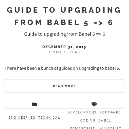
GUIDE TO UPGRADING
FROM BABEL 5 => 6
Guide to upgrading from Babel 5 => 6
DECEMBER 31, 2015
2-MINUTE READ
There have been a bunch of
guides on upgrading to babel 5
.
READ MORE
DEVELOPMENT
SOFTWARE
ENGINEERING
TECHNICAL
CODING
BABEL
ECMASCRIPT
JAVASCRIPT