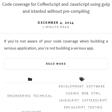
Code coverage for CoffeeScript and JavaScript using gulp
and istanbul without pre-compiling
DECEMBER 4, 2014
1-MINUTE READ
If you’re not aware of your code coverage when building a
serious application, you’re not building a serious app.
READ MORE
DEVELOPMENT
SOFTWARE
CODING
WEB
HTML
ENGINEERING
TECHNICAL
JAVASCRIPT
COFFEESCRIPT
EMCASCRIPT
TESTING