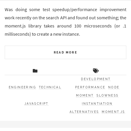
Was doing some test speedup/performance improvement
work recently on the search API and found out something; the
moment.js library takes around 100 microseconds (or .1
milliseconds) to create a new instance.
READ MORE
DEVELOPMENT
ENGINEERING
TECHNICAL
PERFORMANCE
NODE
MOMENT
SLOWNESS
JAVASCRIPT
INSTANTIATION
ALTERNATIVES
MOMENT.JS