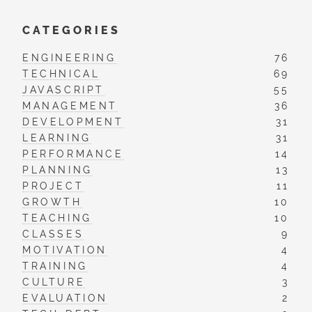
CATEGORIES
ENGINEERING
76
TECHNICAL
69
JAVASCRIPT
55
MANAGEMENT
36
DEVELOPMENT
31
LEARNING
31
PERFORMANCE
14
PLANNING
13
PROJECT
11
GROWTH
10
TEACHING
10
CLASSES
9
MOTIVATION
4
TRAINING
4
CULTURE
3
EVALUATION
2