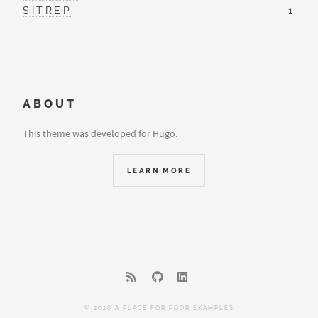
SITREP
1
ABOUT
This theme was developed for Hugo.
LEARN MORE
© 2026 A PLACE FOR POOR EXAMPLES