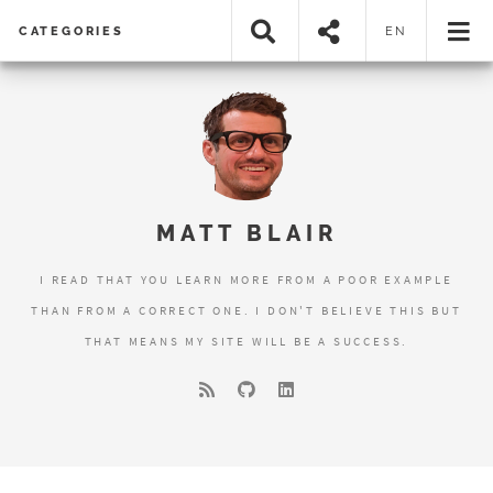
CATEGORIES
EN
MATT BLAIR
I READ THAT YOU LEARN MORE FROM A POOR EXAMPLE
THAN FROM A CORRECT ONE. I DON'T BELIEVE THIS BUT
THAT MEANS MY SITE WILL BE A SUCCESS.