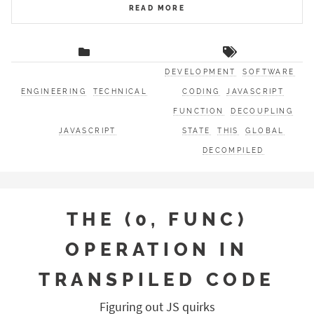
READ MORE
DEVELOPMENT
SOFTWARE
ENGINEERING
TECHNICAL
CODING
JAVASCRIPT
FUNCTION
DECOUPLING
JAVASCRIPT
STATE
THIS
GLOBAL
DECOMPILED
THE (0, FUNC)
OPERATION IN
TRANSPILED CODE
Figuring out JS quirks