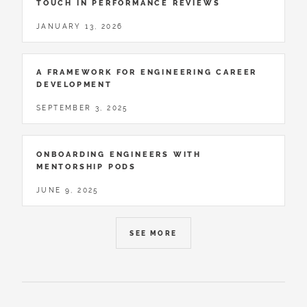
TOUCH IN PERFORMANCE REVIEWS
JANUARY 13, 2026
A FRAMEWORK FOR ENGINEERING CAREER
DEVELOPMENT
SEPTEMBER 3, 2025
ONBOARDING ENGINEERS WITH
MENTORSHIP PODS
JUNE 9, 2025
SEE MORE