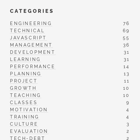
CATEGORIES
ENGINEERING
76
TECHNICAL
69
JAVASCRIPT
55
MANAGEMENT
36
DEVELOPMENT
31
LEARNING
31
PERFORMANCE
14
PLANNING
13
PROJECT
11
GROWTH
10
TEACHING
10
CLASSES
9
MOTIVATION
4
TRAINING
4
CULTURE
3
EVALUATION
2
TECH-DEBT
2