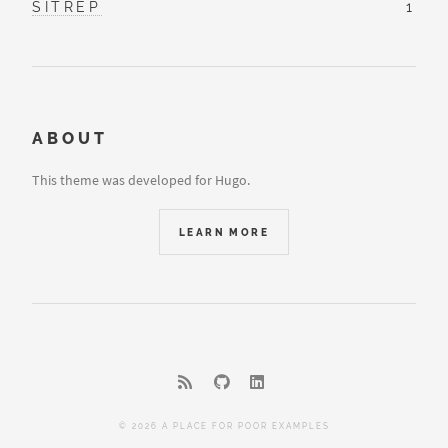
SITREP
1
ABOUT
This theme was developed for Hugo.
LEARN MORE
© 2026 A PLACE FOR POOR EXAMPLES