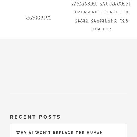
JAVASCRIPT
COFFEESCRIPT
EMCASCRIPT
REACT
JSX
JAVASCRIPT
CLASS
CLASSNAME
FOR
HTMLFOR
RECENT POSTS
WHY AI WON’T REPLACE THE HUMAN