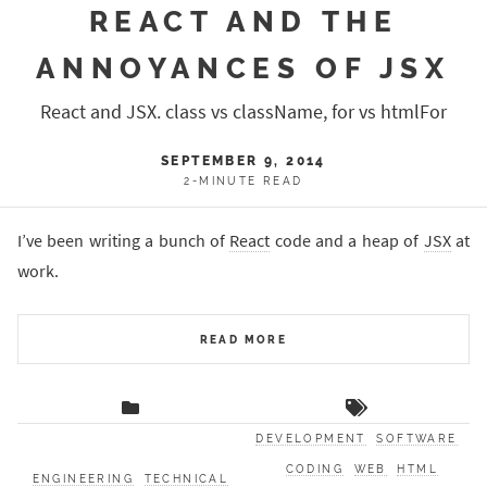
REACT AND THE
ANNOYANCES OF JSX
React and JSX. class vs className, for vs htmlFor
SEPTEMBER 9, 2014
2-MINUTE READ
I’ve been writing a bunch of
React
code and a heap of
JSX
at
work.
READ MORE
DEVELOPMENT
SOFTWARE
CODING
WEB
HTML
ENGINEERING
TECHNICAL