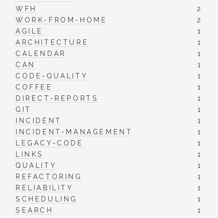
WFH
2
WORK-FROM-HOME
2
AGILE
1
ARCHITECTURE
1
CALENDAR
1
CAN
1
CODE-QUALITY
1
COFFEE
1
DIRECT-REPORTS
1
GIT
1
INCIDENT
1
INCIDENT-MANAGEMENT
1
LEGACY-CODE
1
LINKS
1
QUALITY
1
REFACTORING
1
RELIABILITY
1
SCHEDULING
1
SEARCH
1