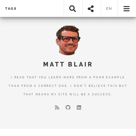
TAGS
EN
MATT BLAIR
I READ THAT YOU LEARN MORE FROM A POOR EXAMPLE
THAN FROM A CORRECT ONE. I DON'T BELIEVE THIS BUT
THAT MEANS MY SITE WILL BE A SUCCESS.