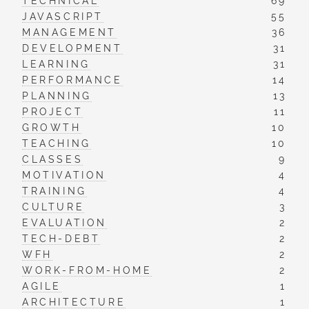
TECHNICAL
69
JAVASCRIPT
55
MANAGEMENT
36
DEVELOPMENT
31
LEARNING
31
PERFORMANCE
14
PLANNING
13
PROJECT
11
GROWTH
10
TEACHING
10
CLASSES
9
MOTIVATION
4
TRAINING
4
CULTURE
3
EVALUATION
2
TECH-DEBT
2
WFH
2
WORK-FROM-HOME
2
AGILE
1
ARCHITECTURE
1