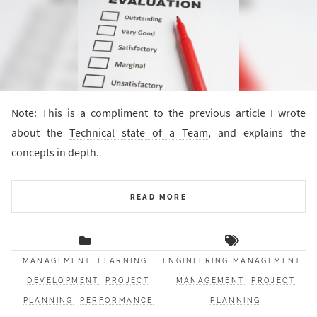
Note: This is a compliment to the previous article I wrote
about the
Technical state of a Team
, and explains the
concepts in depth.
READ MORE
MANAGEMENT
LEARNING
ENGINEERING MANAGEMENT
DEVELOPMENT
PROJECT
MANAGEMENT
PROJECT
PLANNING
PERFORMANCE
PLANNING