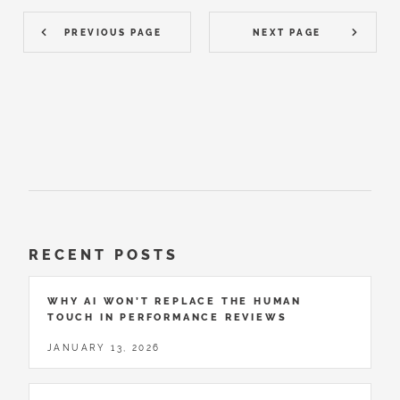
PREVIOUS PAGE
NEXT PAGE
RECENT POSTS
WHY AI WON’T REPLACE THE HUMAN
TOUCH IN PERFORMANCE REVIEWS
JANUARY 13, 2026