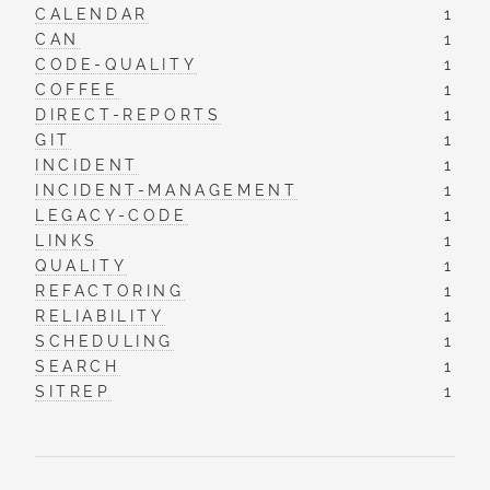
CALENDAR
1
CAN
1
CODE-QUALITY
1
COFFEE
1
DIRECT-REPORTS
1
GIT
1
INCIDENT
1
INCIDENT-MANAGEMENT
1
LEGACY-CODE
1
LINKS
1
QUALITY
1
REFACTORING
1
RELIABILITY
1
SCHEDULING
1
SEARCH
1
SITREP
1