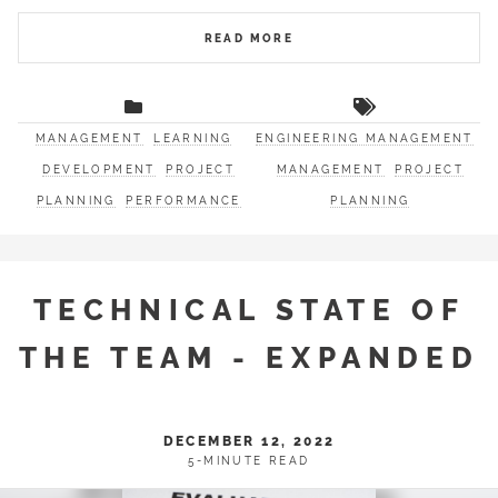
READ MORE
MANAGEMENT
LEARNING
ENGINEERING MANAGEMENT
DEVELOPMENT
PROJECT
MANAGEMENT
PROJECT
PLANNING
PERFORMANCE
PLANNING
TECHNICAL STATE OF
THE TEAM - EXPANDED
DECEMBER 12, 2022
5-MINUTE READ