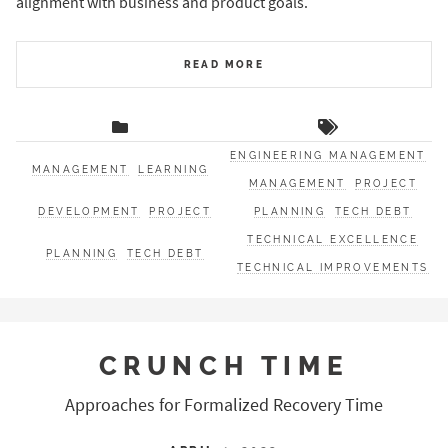
alignment with business and product goals.
READ MORE
ENGINEERING MANAGEMENT
MANAGEMENT
LEARNING
MANAGEMENT
PROJECT
DEVELOPMENT
PROJECT
PLANNING
TECH DEBT
TECHNICAL EXCELLENCE
PLANNING
TECH DEBT
TECHNICAL IMPROVEMENTS
CRUNCH TIME
Approaches for Formalized Recovery Time