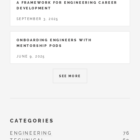
A FRAMEWORK FOR ENGINEERING CAREER
DEVELOPMENT
SEPTEMBER 3, 2025
ONBOARDING ENGINEERS WITH
MENTORSHIP PODS
JUNE 9, 2025
SEE MORE
CATEGORIES
ENGINEERING
76