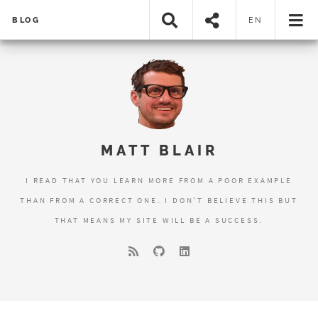
BLOG
EN
MATT BLAIR
I READ THAT YOU LEARN MORE FROM A POOR EXAMPLE
THAN FROM A CORRECT ONE. I DON'T BELIEVE THIS BUT
THAT MEANS MY SITE WILL BE A SUCCESS.