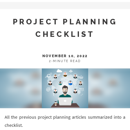
PROJECT PLANNING
CHECKLIST
NOVEMBER 10, 2022
2-MINUTE READ
All the previous project planning articles summarized into a
checklist.