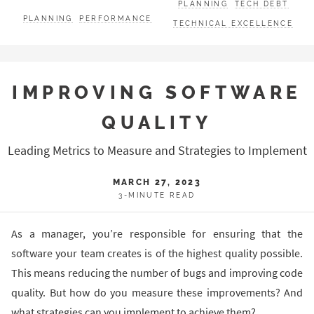
PLANNING
TECH DEBT
PLANNING
PERFORMANCE
TECHNICAL EXCELLENCE
IMPROVING SOFTWARE
QUALITY
Leading Metrics to Measure and Strategies to Implement
MARCH 27, 2023
3-MINUTE READ
As a manager, you’re responsible for ensuring that the
software your team creates is of the highest quality possible.
This means reducing the number of bugs and improving code
quality. But how do you measure these improvements? And
what strategies can you implement to achieve them?