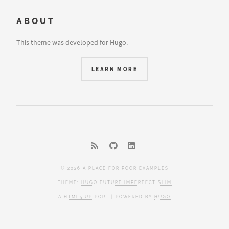
ABOUT
This theme was developed for Hugo.
LEARN MORE
© 2026 A PLACE FOR POOR EXAMPLES
THEME:
HUGO FUTURE IMPERFECT SLIM
A
HTML5 UP PORT
| POWERED BY
HUGO