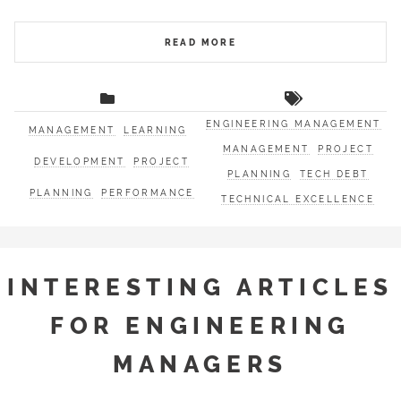
READ MORE
ENGINEERING MANAGEMENT
MANAGEMENT
LEARNING
MANAGEMENT
PROJECT
DEVELOPMENT
PROJECT
PLANNING
TECH DEBT
PLANNING
PERFORMANCE
TECHNICAL EXCELLENCE
INTERESTING ARTICLES
FOR ENGINEERING
MANAGERS