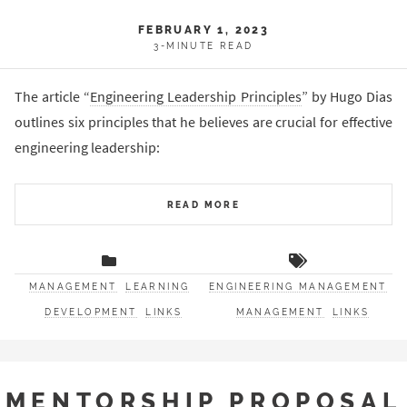
FEBRUARY 1, 2023
3-MINUTE READ
The article “
Engineering Leadership Principles
” by Hugo Dias
outlines six principles that he believes are crucial for effective
engineering leadership:
READ MORE
MANAGEMENT
LEARNING
ENGINEERING MANAGEMENT
DEVELOPMENT
LINKS
MANAGEMENT
LINKS
MENTORSHIP PROPOSAL