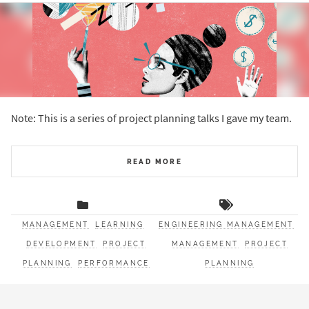
Note: This is a series of project planning talks I gave my team.
READ MORE
MANAGEMENT
LEARNING
ENGINEERING MANAGEMENT
DEVELOPMENT
PROJECT
MANAGEMENT
PROJECT
PLANNING
PERFORMANCE
PLANNING