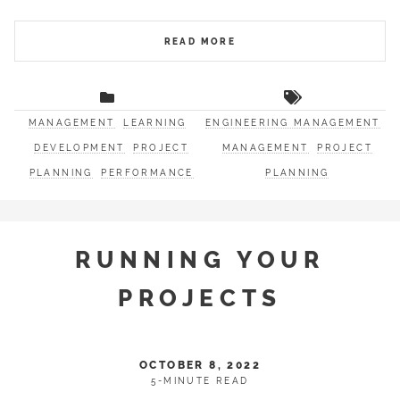
READ MORE
MANAGEMENT
LEARNING
ENGINEERING MANAGEMENT
DEVELOPMENT
PROJECT
MANAGEMENT
PROJECT
PLANNING
PERFORMANCE
PLANNING
RUNNING YOUR
PROJECTS
OCTOBER 8, 2022
5-MINUTE READ