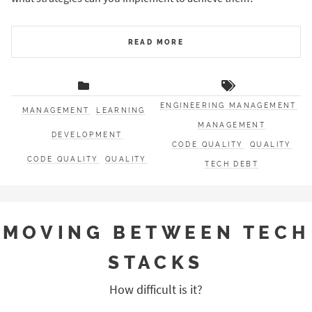
READ MORE
ENGINEERING MANAGEMENT
MANAGEMENT
LEARNING
MANAGEMENT
DEVELOPMENT
CODE QUALITY
QUALITY
CODE QUALITY
QUALITY
TECH DEBT
MOVING BETWEEN TECH
STACKS
How difficult is it?