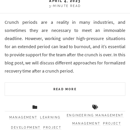
APRIL 4, 2023
3-MINUTE READ
Crunch periods are a reality in many industries, and
sometimes they are necessary to meet an immovable
deadline. However, working under high-pressure situations
for an extended period can lead to burnout, and it’s essential
to provide support for the team after the crunch is over. In this
blog post, we will discuss different approaches for formalized
recovery time after a crunch period.
READ MORE
ENGINEERING MANAGEMENT
MANAGEMENT
LEARNING
MANAGEMENT
PROJECT
DEVELOPMENT
PROJECT