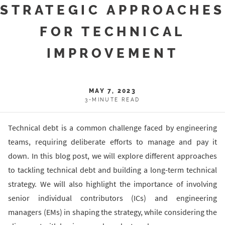
STRATEGIC APPROACHE
FOR TECHNICAL
IMPROVEMENT
MAY 7, 2023
3-MINUTE READ
Technical debt is a common challenge faced by engineering
teams, requiring deliberate efforts to manage and pay it
down. In this blog post, we will explore different approaches
to tackling technical debt and building a long-term technical
strategy. We will also highlight the importance of involving
senior individual contributors (ICs) and engineering
managers (EMs) in shaping the strategy, while considering the