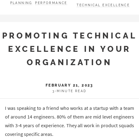
PLANNING
PERFORMANCE
TECHNICAL EXCELLENCE
PROMOTING TECHNICAL
EXCELLENCE IN YOUR
ORGANIZATION
FEBRUARY 21, 2023
3-MINUTE READ
I was speaking to a friend who works at a startup with a team
of around 14 engineers. 80% of them are mid level engineers
with 3-4 years of experience. They all work in product squads
covering specific areas.