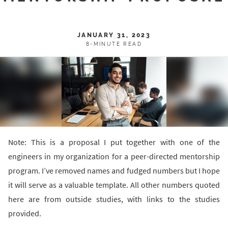
JANUARY 31, 2023
8-MINUTE READ
Note: This is a proposal I put together with one of the
engineers in my organization for a peer-directed mentorship
program. I’ve removed names and fudged numbers but I hope
it will serve as a valuable template. All other numbers quoted
here are from outside studies, with links to the studies
provided.