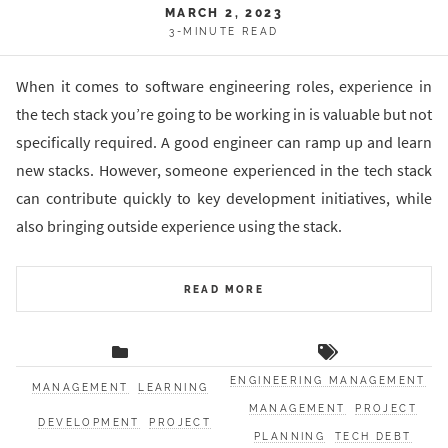
MARCH 2, 2023
3-MINUTE READ
When it comes to software engineering roles, experience in
the tech stack you’re going to be working in is valuable but not
specifically required. A good engineer can ramp up and learn
new stacks. However, someone experienced in the tech stack
can contribute quickly to key development initiatives, while
also bringing outside experience using the stack.
READ MORE
ENGINEERING MANAGEMENT
MANAGEMENT
LEARNING
MANAGEMENT
PROJECT
DEVELOPMENT
PROJECT
PLANNING
TECH DEBT