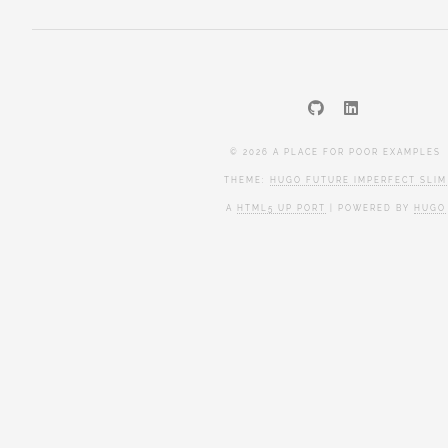
© 2026 A PLACE FOR POOR EXAMPLES
THEME:
HUGO FUTURE IMPERFECT SLIM
A
HTML5 UP PORT
| POWERED BY
HUGO