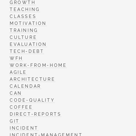
GROWTH
TEACHING
CLASSES
MOTIVATION
TRAINING
CULTURE
EVALUATION
TECH-DEBT
WFH
WORK-FROM-HOME
AGILE
ARCHITECTURE
CALENDAR
CAN
CODE-QUALITY
COFFEE
DIRECT-REPORTS
GIT
INCIDENT
INCIDENT-MANAGEMENT