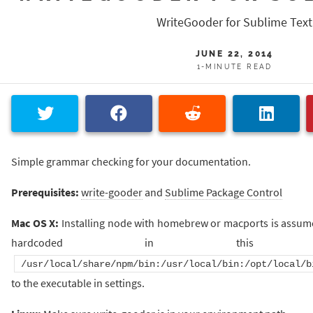
WriteGooder for Sublime Text
JUNE 22, 2014
1-MINUTE READ
Simple grammar checking for your documentation.
Prerequisites:
write-gooder
and
Sublime Package Control
Mac OS X:
Installing node with homebrew or macports is assume
hardcoded in this 
/usr/local/share/npm/bin:/usr/local/bin:/opt/local/b
to the executable in settings.