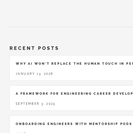
RECENT POSTS
WHY AI WON’T REPLACE THE HUMAN TOUCH IN P
JANUARY 13, 2026
A FRAMEWORK FOR ENGINEERING CAREER DEVELO
SEPTEMBER 3, 2025
ONBOARDING ENGINEERS WITH MENTORSHIP PODS