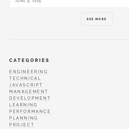
JUNE 9, 2025
SEE MORE
CATEGORIES
ENGINEERING
TECHNICAL
JAVASCRIPT
MANAGEMENT
DEVELOPMENT
LEARNING
PERFORMANCE
PLANNING
PROJECT