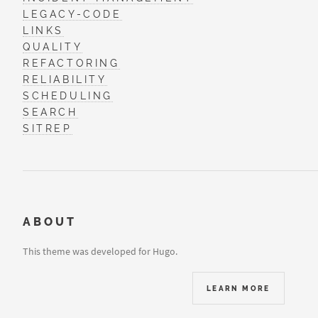
LEGACY-CODE
LINKS
QUALITY
REFACTORING
RELIABILITY
SCHEDULING
SEARCH
SITREP
ABOUT
This theme was developed for Hugo.
LEARN MORE