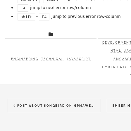
jump to next error row/column
F4
-
jump to previous error row-column
shift
F4
DEVELOPMEN
HTML
JA
ENGINEERING
TECHNICAL
JAVASCRIPT
EMCASC
EMBER.DATA
POST ABOUT SONGBIRD ON NPMAWESOME