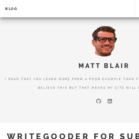
BLOG
MATT BLAIR
I READ THAT YOU LEARN MORE FROM A POOR EXAMPLE THAN F
BELIEVE THIS BUT THAT MEANS MY SITE WILL 
WRITEGOODER FOR SUB