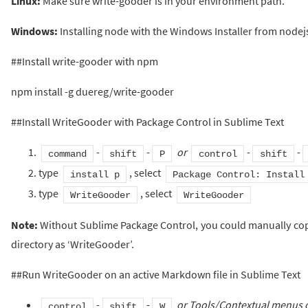
Linux:
Make sure write-gooder is in your environment path.
Windows:
Installing node with the Windows Installer from nodej
##Install write-gooder with npm
npm install -g duereg/write-gooder
##Install WriteGooder with Package Control in Sublime Text
-
-
or
-
-
command
shift
P
control
shift
type
, select
install p
Package Control: Install
type
, select
WriteGooder
WriteGooder
Note:
Without Sublime Package Control, you could manually copy
directory as ‘WriteGooder’.
##Run WriteGooder on an active Markdown file in Sublime Text
-
-
or Tools/Contextual menus 
control
shift
W