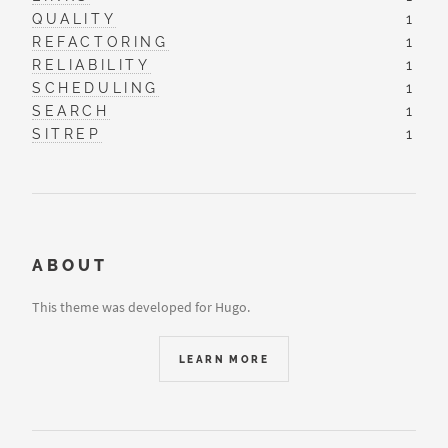
QUALITY
1
REFACTORING
1
RELIABILITY
1
SCHEDULING
1
SEARCH
1
SITREP
1
ABOUT
This theme was developed for Hugo.
LEARN MORE