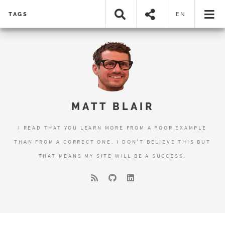
TAGS
EN
MATT BLAIR
I READ THAT YOU LEARN MORE FROM A POOR EXAMPLE
THAN FROM A CORRECT ONE. I DON'T BELIEVE THIS BUT
THAT MEANS MY SITE WILL BE A SUCCESS.