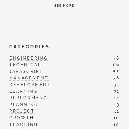
SEE MORE
CATEGORIES
ENGINEERING
76
TECHNICAL
69
JAVASCRIPT
55
MANAGEMENT
36
DEVELOPMENT
31
LEARNING
31
PERFORMANCE
14
PLANNING
13
PROJECT
11
GROWTH
10
TEACHING
10