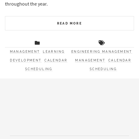
throughout the year.
READ MORE
MANAGEMENT
LEARNING
ENGINEERING MANAGEMENT
DEVELOPMENT
CALENDAR
MANAGEMENT
CALENDAR
SCHEDULING
SCHEDULING