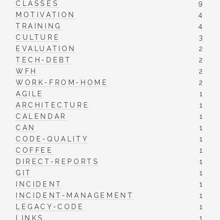
CLASSES
9
MOTIVATION
4
TRAINING
4
CULTURE
3
EVALUATION
2
TECH-DEBT
2
WFH
2
WORK-FROM-HOME
2
AGILE
1
ARCHITECTURE
1
CALENDAR
1
CAN
1
CODE-QUALITY
1
COFFEE
1
DIRECT-REPORTS
1
GIT
1
INCIDENT
1
INCIDENT-MANAGEMENT
1
LEGACY-CODE
1
LINKS
1