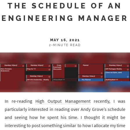
THE SCHEDULE OF AN
ENGINEERING MANAGER
MAY 16, 2021
2-MINUTE READ
In re-reading
High Output Management
recently, I was
particularly interested in reading over Andy Grove’s schedule
and seeing how he spent his time. I thought it might be
interesting to post something similar to how I allocate my time