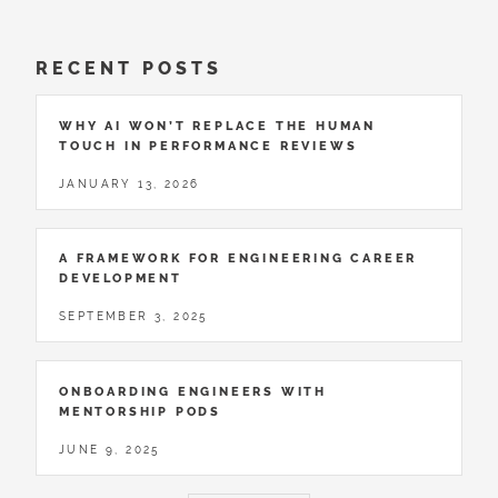
RECENT POSTS
WHY AI WON’T REPLACE THE HUMAN
TOUCH IN PERFORMANCE REVIEWS
JANUARY 13, 2026
A FRAMEWORK FOR ENGINEERING CAREER
DEVELOPMENT
SEPTEMBER 3, 2025
ONBOARDING ENGINEERS WITH
MENTORSHIP PODS
JUNE 9, 2025