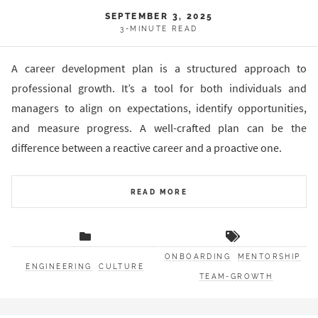
SEPTEMBER 3, 2025
3-MINUTE READ
A career development plan is a structured approach to
professional growth. It’s a tool for both individuals and
managers to align on expectations, identify opportunities,
and measure progress. A well-crafted plan can be the
difference between a reactive career and a proactive one.
READ MORE
ONBOARDING
MENTORSHIP
ENGINEERING
CULTURE
TEAM-GROWTH