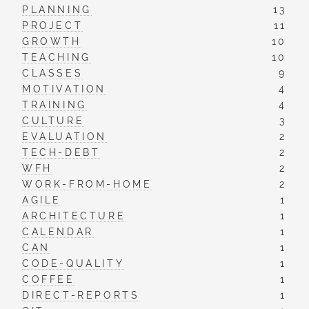
PLANNING
13
PROJECT
11
GROWTH
10
TEACHING
10
CLASSES
9
MOTIVATION
4
TRAINING
4
CULTURE
3
EVALUATION
2
TECH-DEBT
2
WFH
2
WORK-FROM-HOME
2
AGILE
1
ARCHITECTURE
1
CALENDAR
1
CAN
1
CODE-QUALITY
1
COFFEE
1
DIRECT-REPORTS
1