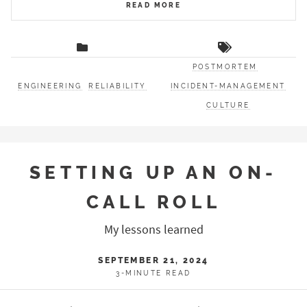
READ MORE
POSTMORTEM
ENGINEERING
RELIABILITY
INCIDENT-MANAGEMENT
CULTURE
SETTING UP AN ON-
CALL ROLL
My lessons learned
SEPTEMBER 21, 2024
3-MINUTE READ