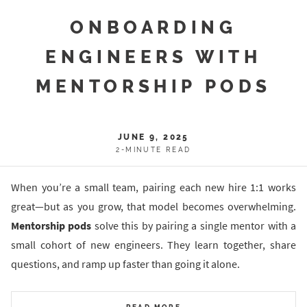
ONBOARDING
ENGINEERS WITH
MENTORSHIP PODS
JUNE 9, 2025
2-MINUTE READ
When you’re a small team, pairing each new hire 1:1 works
great—but as you grow, that model becomes overwhelming.
Mentorship pods
solve this by pairing a single mentor with a
small cohort of new engineers. They learn together, share
questions, and ramp up faster than going it alone.