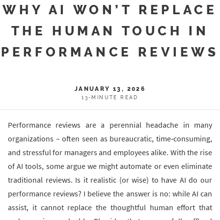
WHY AI WON’T REPLACE
THE HUMAN TOUCH IN
PERFORMANCE REVIEWS
JANUARY 13, 2026
13-MINUTE READ
Performance reviews are a perennial headache in many
organizations – often seen as bureaucratic, time‐consuming,
and stressful for managers and employees alike. With the rise
of AI tools, some argue we might automate or even eliminate
traditional reviews. Is it realistic (or wise) to have AI do our
performance reviews? I believe the answer is no: while AI can
assist, it cannot replace the thoughtful human effort that