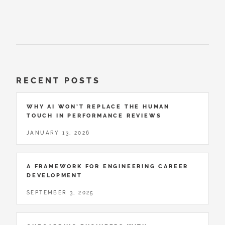
RECENT POSTS
WHY AI WON’T REPLACE THE HUMAN
TOUCH IN PERFORMANCE REVIEWS
JANUARY 13, 2026
A FRAMEWORK FOR ENGINEERING CAREER
DEVELOPMENT
SEPTEMBER 3, 2025