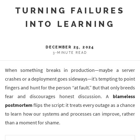
TURNING FAILURES
INTO LEARNING
DECEMBER 25, 2024
3-MINUTE READ
When something breaks in production—maybe a server
crashes or a deployment goes sideways—it’s tempting to point
fingers and hunt for the person “at fault.” But that only breeds
fear and discourages honest discussion. A
blameless
postmortem
flips the script: it treats every outage as a chance
to learn how our systems and processes can improve, rather
than a moment for shame.