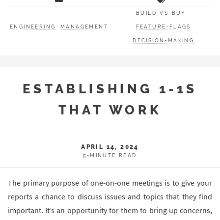
BUILD-VS-BUY
ENGINEERING
MANAGEMENT
FEATURE-FLAGS
DECISION-MAKING
ESTABLISHING 1-1S
THAT WORK
APRIL 14, 2024
5-MINUTE READ
The primary purpose of one-on-one meetings is to give your
reports a chance to discuss issues and topics that they find
important. It’s an opportunity for them to bring up concerns,