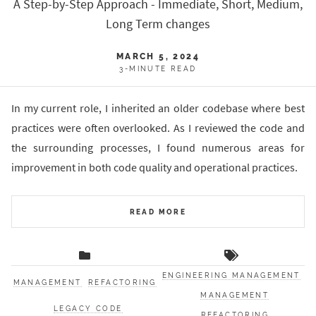
A Step-by-Step Approach - Immediate, Short, Medium,
Long Term changes
MARCH 5, 2024
3-MINUTE READ
In my current role, I inherited an older codebase where best
practices were often overlooked. As I reviewed the code and
the surrounding processes, I found numerous areas for
improvement in both code quality and operational practices.
READ MORE
ENGINEERING MANAGEMENT
MANAGEMENT
REFACTORING
MANAGEMENT
LEGACY CODE
REFACTORING