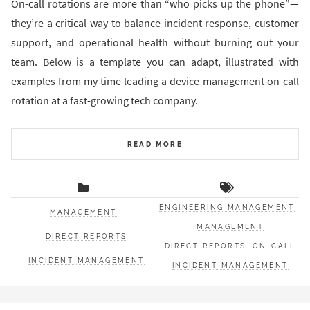
On-call rotations are more than “who picks up the phone”—
they’re a critical way to balance incident response, customer
support, and operational health without burning out your
team. Below is a template you can adapt, illustrated with
examples from my time leading a device-management on-call
rotation at a fast-growing tech company.
READ MORE
ENGINEERING MANAGEMENT
MANAGEMENT
MANAGEMENT
DIRECT REPORTS
DIRECT REPORTS
ON-CALL
INCIDENT MANAGEMENT
INCIDENT MANAGEMENT