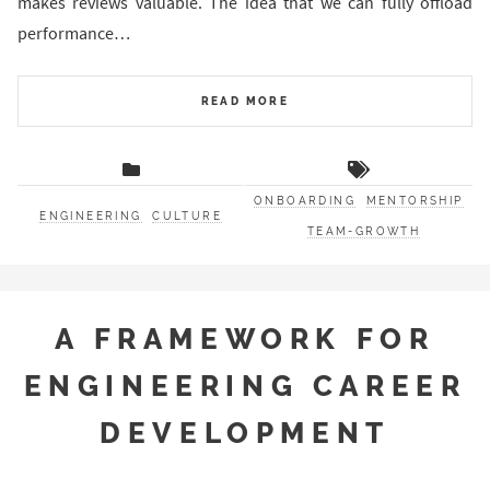
makes reviews valuable. The idea that we can fully offload
performance…
READ MORE
ONBOARDING
MENTORSHIP
ENGINEERING
CULTURE
TEAM-GROWTH
A FRAMEWORK FOR
ENGINEERING CAREER
DEVELOPMENT