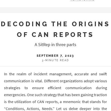
DECODING THE ORIGINS
OF CAN REPORTS
A SitRep in three parts
SEPTEMBER 7, 2023
3-MINUTE READ
In the realm of incident management, accurate and swift
communication is vital. Different organizations adopt various
strategies to ensure efficient communication during
emergencies. One such strategy that has been gaining traction
is the utilization of CAN reports, a mnemonic that stands for
“Conditions, Actions, Needs.” Let us delve deeper into the