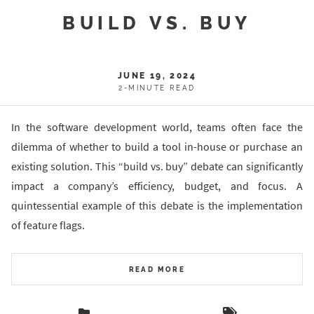
BUILD VS. BUY
JUNE 19, 2024
2-MINUTE READ
In the software development world, teams often face the
dilemma of whether to build a tool in-house or purchase an
existing solution. This “build vs. buy” debate can significantly
impact a company’s efficiency, budget, and focus. A
quintessential example of this debate is the implementation
of feature flags.
READ MORE