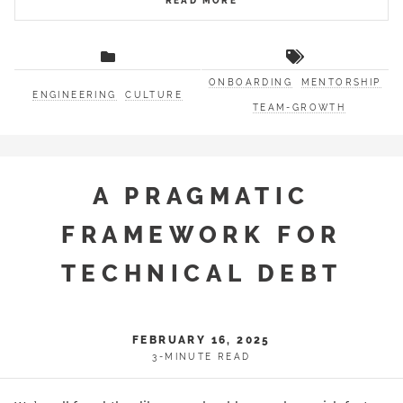
READ MORE
ONBOARDING
MENTORSHIP
ENGINEERING
CULTURE
TEAM-GROWTH
A PRAGMATIC
FRAMEWORK FOR
TECHNICAL DEBT
FEBRUARY 16, 2025
3-MINUTE READ