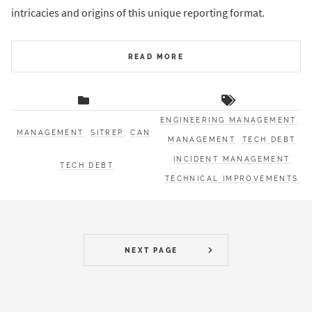
intricacies and origins of this unique reporting format.
READ MORE
ENGINEERING MANAGEMENT
MANAGEMENT
SITREP
CAN
MANAGEMENT
TECH DEBT
INCIDENT MANAGEMENT
TECH DEBT
TECHNICAL IMPROVEMENTS
NEXT PAGE