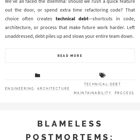
We’ve all faced the dilemma: should we rush a quick feature
out the door, or spend extra time refactoring code? That
choice often creates
technical debt
—shortcuts in code,
architecture, or process that make future work harder. Left
unaddressed, debt piles up and slows your entire team down.
READ MORE
TECHNICAL-DEBT
ENGINEERING
ARCHITECTURE
MAINTAINABILITY
PROCESS
BLAMELESS
POSTMORTEMS: