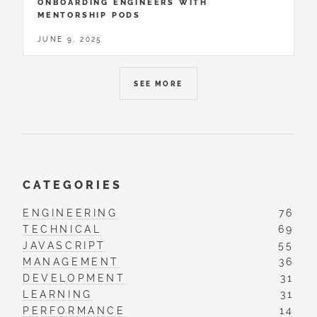
ONBOARDING ENGINEERS WITH
MENTORSHIP PODS
JUNE 9, 2025
SEE MORE
CATEGORIES
ENGINEERING
76
TECHNICAL
69
JAVASCRIPT
55
MANAGEMENT
36
DEVELOPMENT
31
LEARNING
31
PERFORMANCE
14