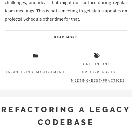
challenges, and ideas that might not surface during regular
team meetings. This is not a meeting to get status updates on
projects! Schedule other time for that.
READ MORE
ONE-ON-ONE
ENGINEERING
MANAGEMENT
DIRECT-REPORTS
MEETING-BEST-PRACTICES
REFACTORING A LEGACY
CODEBASE