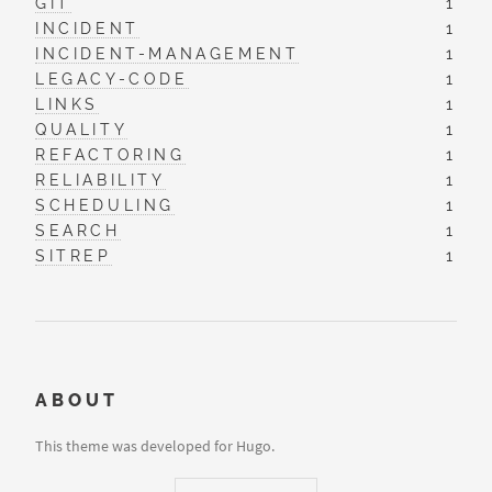
GIT
1
INCIDENT
1
INCIDENT-MANAGEMENT
1
LEGACY-CODE
1
LINKS
1
QUALITY
1
REFACTORING
1
RELIABILITY
1
SCHEDULING
1
SEARCH
1
SITREP
1
ABOUT
This theme was developed for Hugo.