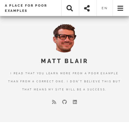
A PLACE FOR POOR
EN
EXAMPLES
MATT BLAIR
I READ THAT YOU LEARN MORE FROM A POOR EXAMPLE
THAN FROM A CORRECT ONE. I DON'T BELIEVE THIS BUT
THAT MEANS MY SITE WILL BE A SUCCESS.