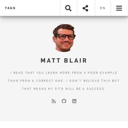
TAGS
EN
MATT BLAIR
I READ THAT YOU LEARN MORE FROM A POOR EXAMPLE
THAN FROM A CORRECT ONE. I DON'T BELIEVE THIS BUT
THAT MEANS MY SITE WILL BE A SUCCESS.