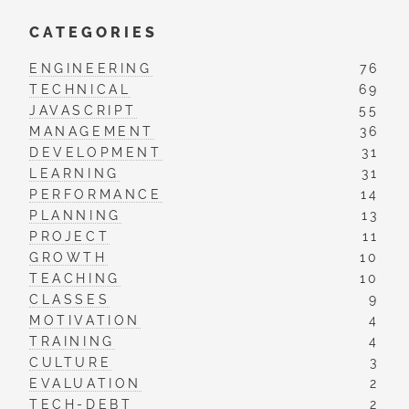
CATEGORIES
ENGINEERING
76
TECHNICAL
69
JAVASCRIPT
55
MANAGEMENT
36
DEVELOPMENT
31
LEARNING
31
PERFORMANCE
14
PLANNING
13
PROJECT
11
GROWTH
10
TEACHING
10
CLASSES
9
MOTIVATION
4
TRAINING
4
CULTURE
3
EVALUATION
2
TECH-DEBT
2