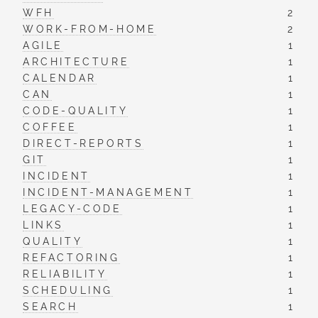
WFH
2
WORK-FROM-HOME
2
AGILE
1
ARCHITECTURE
1
CALENDAR
1
CAN
1
CODE-QUALITY
1
COFFEE
1
DIRECT-REPORTS
1
GIT
1
INCIDENT
1
INCIDENT-MANAGEMENT
1
LEGACY-CODE
1
LINKS
1
QUALITY
1
REFACTORING
1
RELIABILITY
1
SCHEDULING
1
SEARCH
1