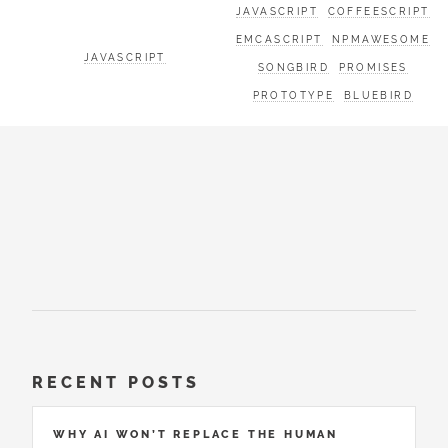
JAVASCRIPT
COFFEESCRIPT
EMCASCRIPT
NPMAWESOME
JAVASCRIPT
SONGBIRD
PROMISES
PROTOTYPE
BLUEBIRD
RECENT POSTS
WHY AI WON’T REPLACE THE HUMAN