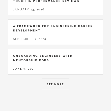
TOUCH IN PERFORMANCE REVIEWS
JANUARY 13, 2026
A FRAMEWORK FOR ENGINEERING CAREER
DEVELOPMENT
SEPTEMBER 3, 2025
ONBOARDING ENGINEERS WITH
MENTORSHIP PODS
JUNE 9, 2025
SEE MORE