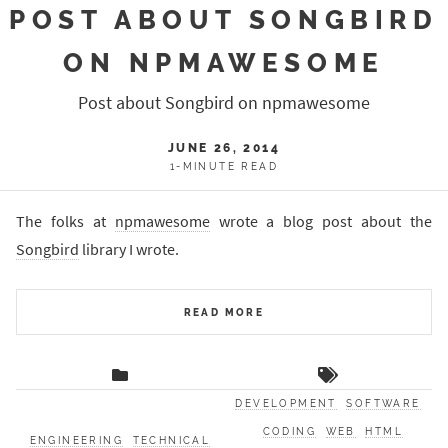
POST ABOUT SONGBIRD
ON NPMAWESOME
Post about Songbird on npmawesome
JUNE 26, 2014
1-MINUTE READ
The folks at
npmawesome
wrote a blog post about the
Songbird
library I wrote.
READ MORE
DEVELOPMENT
SOFTWARE
CODING
WEB
HTML
ENGINEERING
TECHNICAL