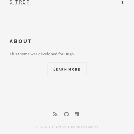
SITREP
1
ABOUT
This theme was developed for Hugo.
LEARN MORE
© 2026 A PLACE FOR POOR EXAMPLES