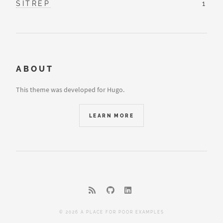
SITREP
1
ABOUT
This theme was developed for Hugo.
LEARN MORE
© 2026 A PLACE FOR POOR EXAMPLES