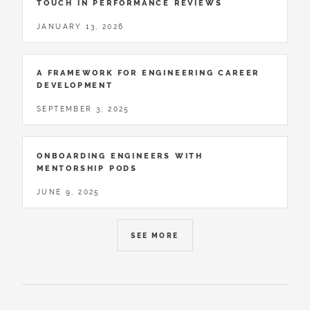
TOUCH IN PERFORMANCE REVIEWS
JANUARY 13, 2026
A FRAMEWORK FOR ENGINEERING CAREER
DEVELOPMENT
SEPTEMBER 3, 2025
ONBOARDING ENGINEERS WITH
MENTORSHIP PODS
JUNE 9, 2025
SEE MORE