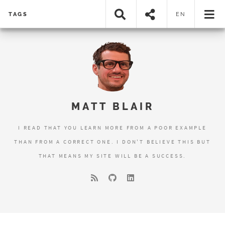
TAGS
EN
MATT BLAIR
I READ THAT YOU LEARN MORE FROM A POOR EXAMPLE
THAN FROM A CORRECT ONE. I DON'T BELIEVE THIS BUT
THAT MEANS MY SITE WILL BE A SUCCESS.