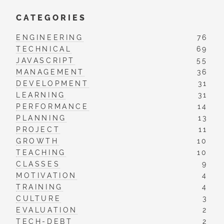
CATEGORIES
ENGINEERING
76
TECHNICAL
69
JAVASCRIPT
55
MANAGEMENT
36
DEVELOPMENT
31
LEARNING
31
PERFORMANCE
14
PLANNING
13
PROJECT
11
GROWTH
10
TEACHING
10
CLASSES
9
MOTIVATION
4
TRAINING
4
CULTURE
3
EVALUATION
2
TECH-DEBT
2