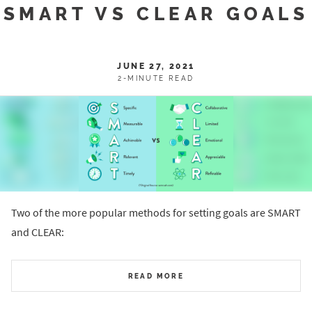
SMART VS CLEAR GOALS
JUNE 27, 2021
2-MINUTE READ
Two of the more popular methods for setting goals are SMART
and CLEAR:
READ MORE