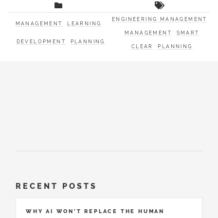
ENGINEERING MANAGEMENT
MANAGEMENT
LEARNING
MANAGEMENT
SMART
DEVELOPMENT
PLANNING
CLEAR
PLANNING
RECENT POSTS
WHY AI WON’T REPLACE THE HUMAN