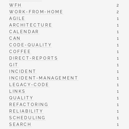
WFH
2
WORK-FROM-HOME
2
AGILE
1
ARCHITECTURE
1
CALENDAR
1
CAN
1
CODE-QUALITY
1
COFFEE
1
DIRECT-REPORTS
1
GIT
1
INCIDENT
1
INCIDENT-MANAGEMENT
1
LEGACY-CODE
1
LINKS
1
QUALITY
1
REFACTORING
1
RELIABILITY
1
SCHEDULING
1
SEARCH
1